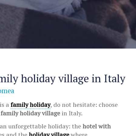
mily holiday village in Italy
Romea
 is a
family holiday
, do not hesitate: choose
e
family holiday village
in Italy.
an unforgettable holiday: the
hotel with
ies and the
holiday village
where