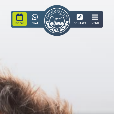
BOOK
CHAT
CONTACT
MENU