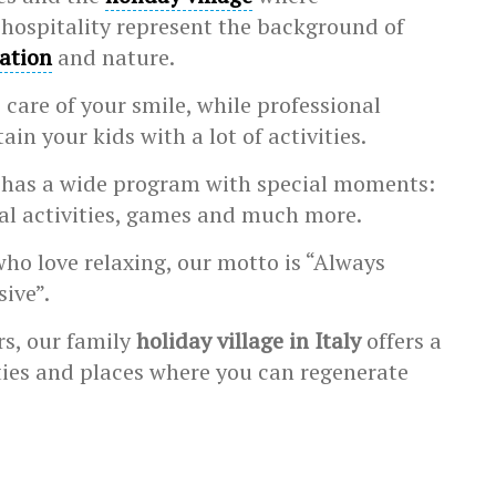
hospitality represent the background of
xation
and nature.
 care of your smile, while professional
ain your kids with a lot of activities.
 has a wide program with special moments:
al activities, games and much more.
who love relaxing, our motto is “Always
sive”.
rs, our family
holiday village in Italy
offers a
ities and places where you can regenerate