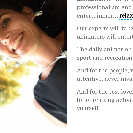
professionalism and 
entertainment,
rela
Our experts will take
animators will entert
The daily animation
sport and recreation
And for the people, 
attentive, never inva
And for the rest love
lot of relaxing activ
yourself.