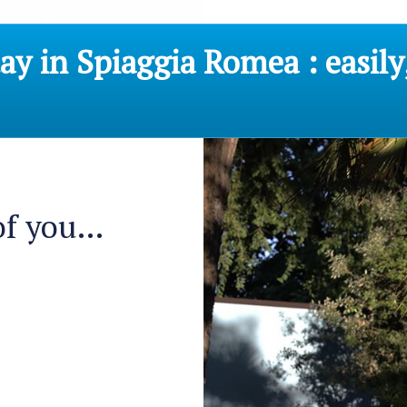
y in Spiaggia Romea : easily
f you...