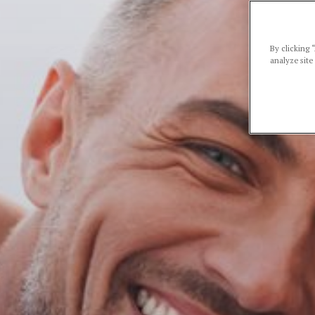
By clicking 
analyze site