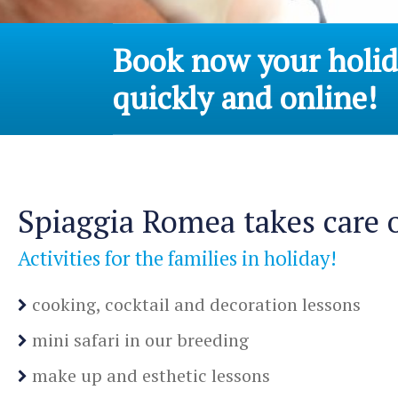
Book now your holida
quickly and online!
Spiaggia Romea takes care o
Activities for the families in holiday!
cooking, cocktail and decoration lessons
mini safari in our breeding
make up and esthetic lessons