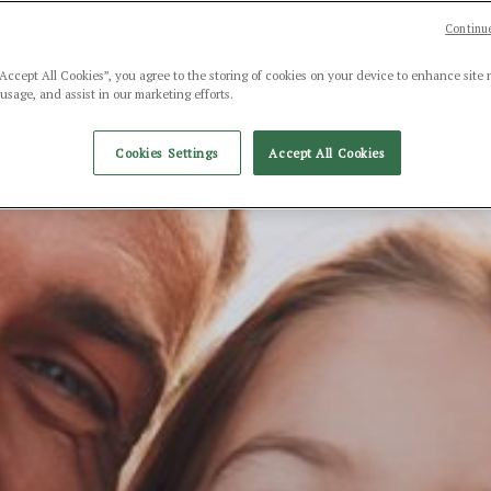
Continue
“Accept All Cookies”, you agree to the storing of cookies on your device to enhance site 
 usage, and assist in our marketing efforts.
Cookies Settings
Accept All Cookies