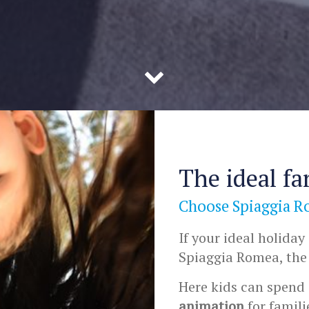
The ideal fa
Choose Spiaggia 
If your ideal holiday
Spiaggia Romea, th
Here kids can spend 
animation
for famil