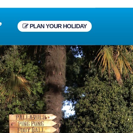
,
PLAN YOUR HOLIDAY