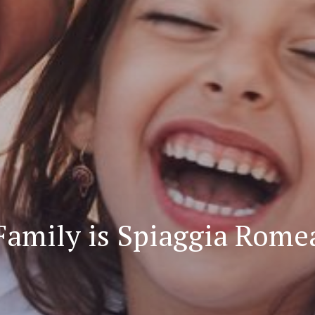
Family is Spiaggia Rome