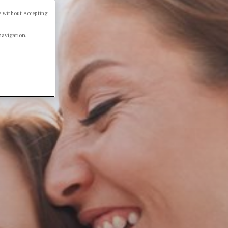
 without Accepting
navigation,