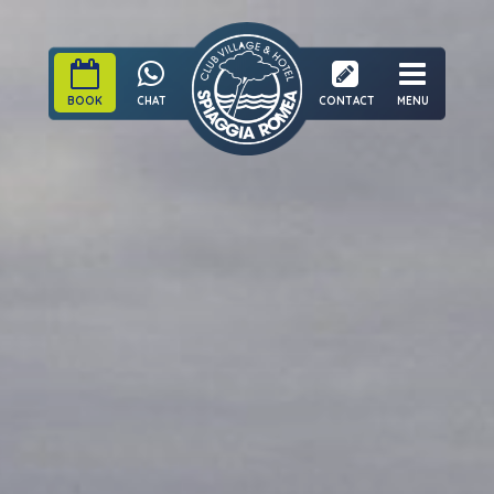
BOOK
CHAT
CONTACT
MENU