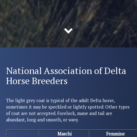
National Association of Delta
Horse Breeders
The light grey coat is typical of the adult Delta horse,
sometimes it may be speckled or lightly spotted. Other types
of coat are not accepted. Forelock, mane and tail are
abundant, long and smooth, or wavy.
Maschi
Femmine