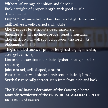
Withers:
of average definition and slender;
Back:
straight, of proper length, with good muscle
development;
Crupper:
well-muscled, rather short and slightly inclined;
Tail:
well-set, well-carried and mobile;
Chest:
proper length, quite deep, muscular;
Shoulder:
slightly inclined, proper length, muscular;
Thorax:
deep and well settled between the forelimbs;
Abdomen:
well-held;
Thighs and buttocks:
of proper length, straight, muscular,
averagely convex;
Limbs:
solid constitution, relatively short shank, slender
tendons;
Joints:
broad, well-shaped, straight;
Foot:
compact, well-shaped, resistent, relatively broad;
Verticals:
generally correct seen from front, side and back
The "Delta" horse a derivation of the Camargue horse
Monthly Newsletter of the PROVINCIAL ASSOCIATION OF
BREEDERS of Ferrara