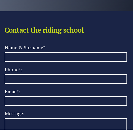
Contact the riding school
Name & Surname*:
Phone*:
Email*:
Message: