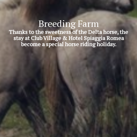
Breeding Farm
Thanks to the sweetness of the Delta horse, the
stay at Club Village & Hotel Spiaggia Romea
become a special horse riding holiday.