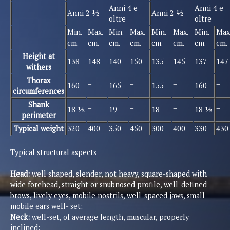
Anni 4 e
Anni 4 e
Anni 2 ½
Anni 2 ½
oltre
oltre
Min.
Max.
Min.
Max.
Min.
Max.
Min.
Max
cm.
cm.
cm.
cm.
cm.
cm.
cm.
cm.
Height at
138
148
140
150
135
145
137
147
withers
Thorax
160
=
165
=
155
=
160
=
circumferences
Shank
18 ½
=
19
=
18
=
18 ½
=
perimeter
Typical weight
320
400
350
450
300
400
330
430
Typical structural aspects
Head:
well shaped, slender, not heavy, square-shaped with
wide forehead, straight or snubnosed profile, well-defined
brows, lively eyes, mobile nostrils, well-spaced jaws, small
mobile ears well- set;
Neck:
well-set, of average length, muscular, properly
inclined;