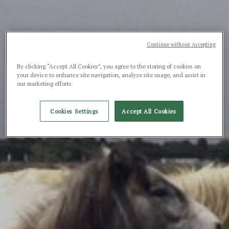
Continue without Accepting
By clicking “Accept All Cookies”, you agree to the storing of cookies on
your device to enhance site navigation, analyze site usage, and assist in
our marketing efforts.
Cookies Settings
Accept All Cookies