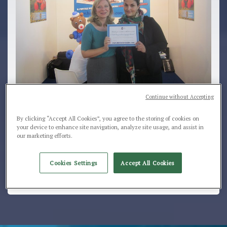
Continue without Accepting
Award for the best result of the summer season...
By clicking “Accept All Cookies”, you agree to the storing of cookies on
your device to enhance site navigation, analyze site usage, and assist in
Club Village & Hotel Spiaggia Romea is one of the 10
our marketing efforts.
most requested hotels and villages for
children
in
Italy.... the ideal structure for an holiday with
family!!!
Cookies Settings
Accept All Cookies