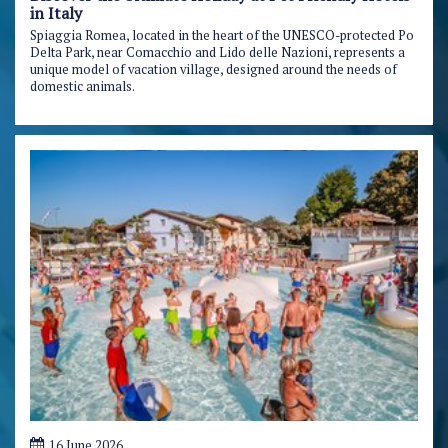
in Italy
Spiaggia Romea, located in the heart of the UNESCO-protected Po
Delta Park, near Comacchio and Lido delle Nazioni, represents a
unique model of vacation village, designed around the needs of
domestic animals.
16 June 2026