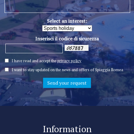
Select an interest:
Inserisci il codice di sicurezza
I have read and accept the
privacy policy
I want to stay updated on the news and offers of Spiaggia Romea
Information