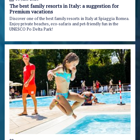
The best family resorts in Italy: a suggestion for
Premium vacations
Discover one of the best family resorts in Italy at Spiaggia Romea.
Enjoy private beaches, eco-safaris and pet-friendly fun in the
UNESCO Po Delta Park!