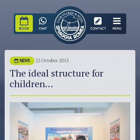
BOOK
CHAT
CONTACT
MENU
22 October 2013
NEWS
The ideal structure for
children...