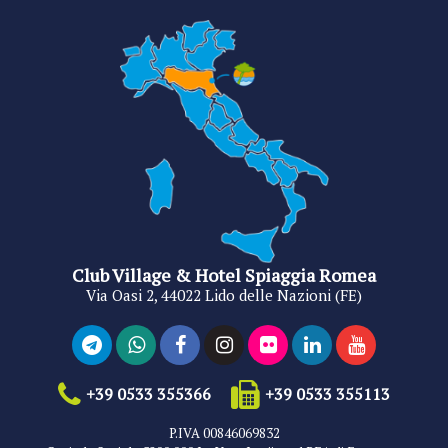
Club Village & Hotel Spiaggia Romea
Via Oasi 2, 44022 Lido delle Nazioni (FE)
+39 0533 355366
+39 0533 355113
P.IVA 00846069832