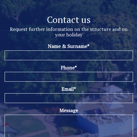
Contact us
Request further information on the structure and on
your holiday
Name & Surname*
Phone*
Email*
Message