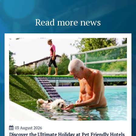
Read more news
03 August 2026
Discover the Ultimate Holiday at Pet Friendly Hotels