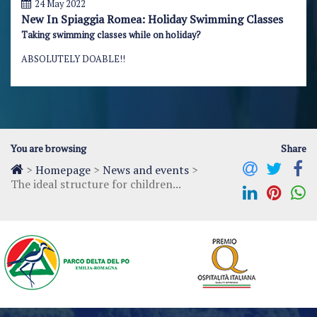
24 May 2022
New In Spiaggia Romea: Holiday Swimming Classes
Taking swimming classes while on holiday?
ABSOLUTELY DOABLE!!
You are browsing
Share
>
Homepage
>
News and events
>
The ideal structure for children...