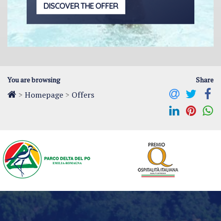
DISCOVER THE OFFER
You are browsing
Share
>
Homepage
>
Offers