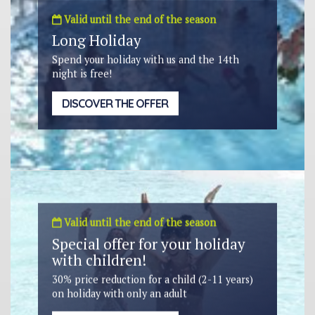
Valid until the end of the season
Long Holiday
Spend your holiday with us and the 14th
night is free!
DISCOVER THE OFFER
Valid until the end of the season
Special offer for your holiday
with children!
30% price reduction for a child (2-11 years)
on holiday with only an adult