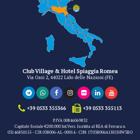
Club Village & Hotel Spiaggia Romea
Via Oasi 2, 44022 Lido delle Nazioni (FE)
+39 0533 355366
+39 0533 355113
P.IVA 00846069832
Capitale Sociale €200.000 Int.Vers. Iscriitta al REA di Ferrara n.
03146850155 - CIR 038006-AL-00014 - CIN: IT038006A1HOJHW3BO