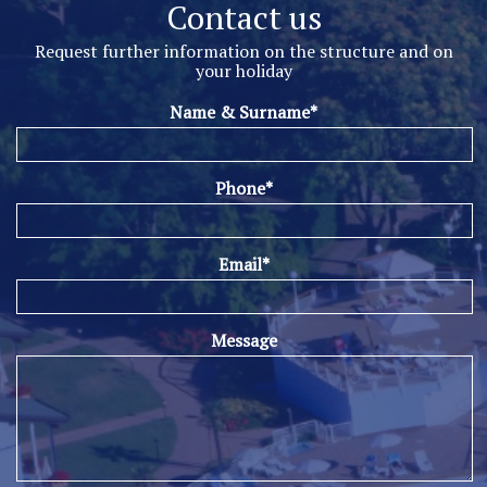
Contact us
Request further information on the structure and on
your holiday
Name & Surname*
Phone*
Email*
Message