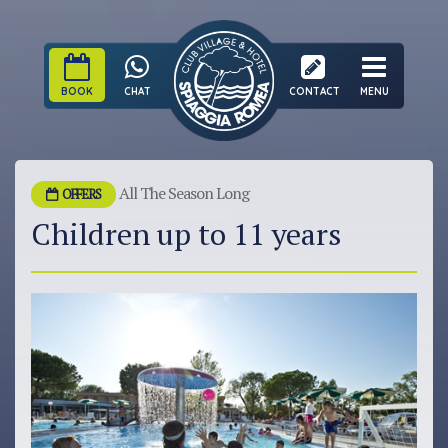
BOOK
CHAT
CONTACT
MENU
All The Season Long
OFFERS
Children up to 11 years