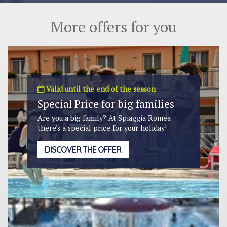
More offers for you
Valid until the end of the season
Special Price for big families
Are you a big family? At Spiaggia Romea
there's a special price for your holiday!
DISCOVER THE OFFER