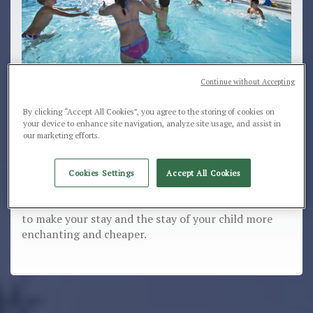
Continue without Accepting
Children will discover nature and enjoy safely
By clicking “Accept All Cookies”, you agree to the storing of cookies on
your device to enhance site navigation, analyze site usage, and assist in
and carefree. Special price reductions for
our marketing efforts.
Children up to 11 years.
Our youngest guests receive special reductions till
Cookies Settings
Accept All Cookies
11 years in 3rd and 4th bed in some periods of the
season. Contact us to receive more information and
to make your stay and the stay of your child more
enchanting and cheaper.