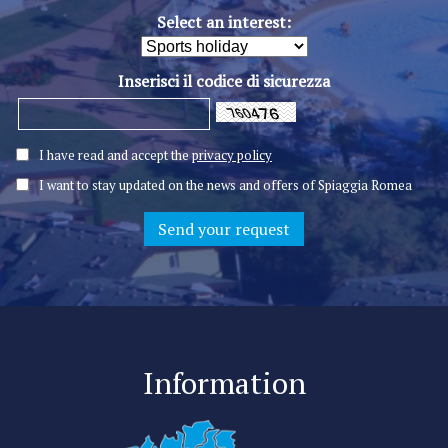
Select an interest:
Inserisci il codice di sicurezza
I have read and accept the
privacy policy
I want to stay updated on the news and offers of Spiaggia Romea
Information