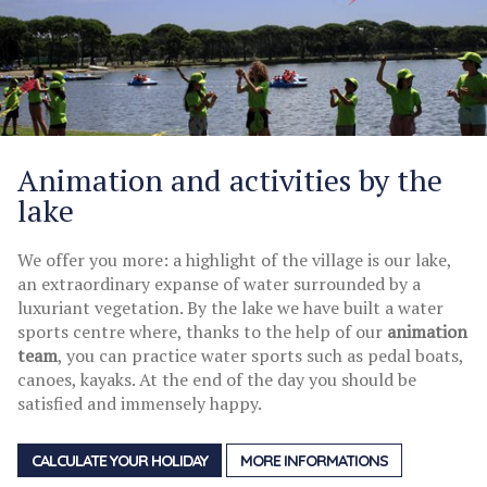
Animation and activities by the
lake
We offer you more: a highlight of the village is our lake,
an extraordinary expanse of water surrounded by a
luxuriant vegetation. By the lake we have built a water
sports centre where, thanks to the help of our
animation
team
, you can practice water sports such as pedal boats,
canoes, kayaks. At the end of the day you should be
satisfied and immensely happy.
CALCULATE YOUR HOLIDAY
MORE INFORMATIONS