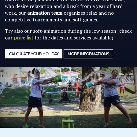
who desire relaxation and a break from a year of hard
work, our
animation team
organizes relax and no
competitive tournaments and soft games.
Try also our soft-animation during the low season (check
our
price list
for the dates and services available)
CALCULATE YOUR HOLIDAY
MORE INFORMATIONS