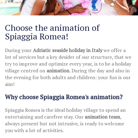
Choose the animation of
Spiaggia Romea!
During your
Adriatic seaside holiday in Italy
we offer a
lot of services but a key desider of our structure, that we
try to improve and optimize every year, is to be a holiday
village centred on
animation
. During the day and also in
the evening for both adults and children: your fun is our
aim!
Why choose Spiaggia Romea's animation?
Spiaggia Romea is the ideal holiday village to spend an
entertaining and carefree stay. Our
animation team
,
always present but not intrusive, is ready to welcome
you with a lot of activities.