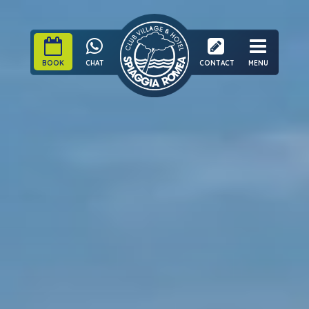
BOOK
CHAT
CONTACT
MENU