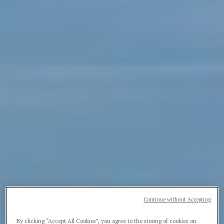
Continue without Accepting
By clicking “Accept All Cookies”, you agree to the storing of cookies on