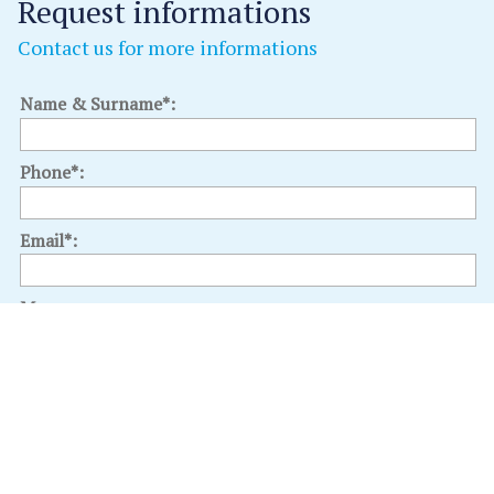
Request informations
Contact us for more informations
Name & Surname*:
Phone*:
Email*:
Message:
Select an interest: