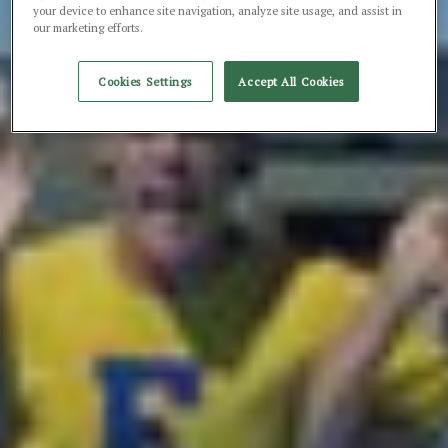
your device to enhance site navigation, analyze site usage, and assist in
our marketing efforts.
Cookies Settings
Accept All Cookies