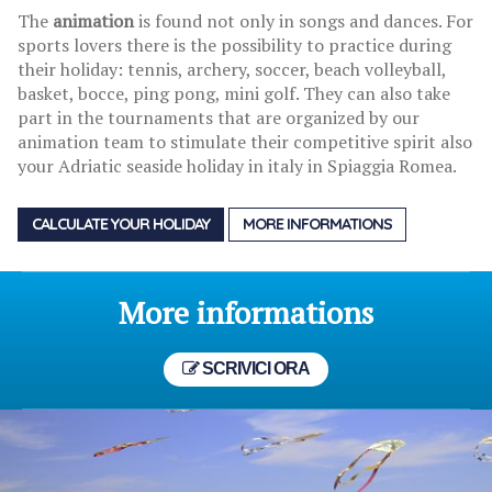
The
animation
is found not only in songs and dances. For
sports lovers there is the possibility to practice during
their holiday: tennis, archery, soccer, beach volleyball,
basket, bocce, ping pong, mini golf. They can also take
part in the tournaments that are organized by our
animation team to stimulate their competitive spirit also
your Adriatic seaside holiday in italy in Spiaggia Romea.
CALCULATE YOUR HOLIDAY
MORE INFORMATIONS
More informations
SCRIVICI ORA