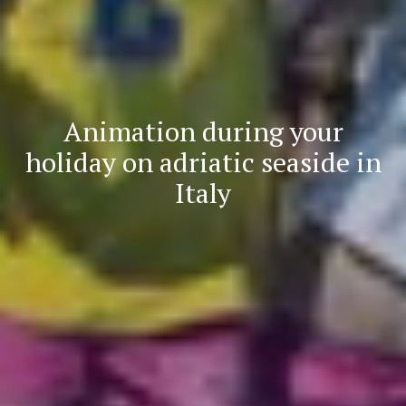
Animation during your
holiday on adriatic seaside in
Italy