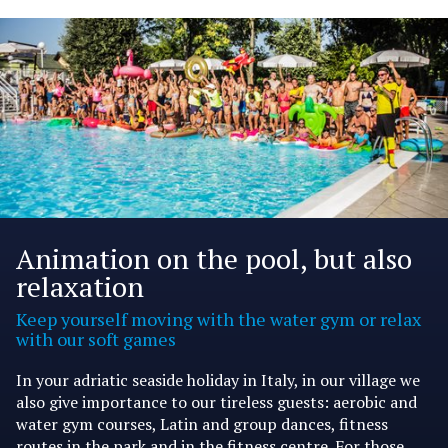
Animation on the pool, but also
relaxation
Keep yourself moving with the water gym or relax
with our soft games
In your adriatic seaside holiday in Italy, in our village we
also give importance to our tireless guests: aerobic and
water gym courses, Latin and group dances, fitness
routes in the park and in the fitness centre. For those,