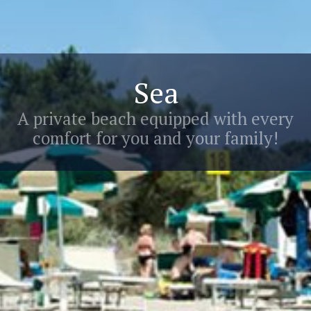
Sea
A private beach equipped with every
comfort for you and your family!