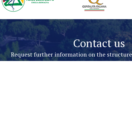
Contact us
Request further information on the structur
Name & Surname*
Phone*
Message