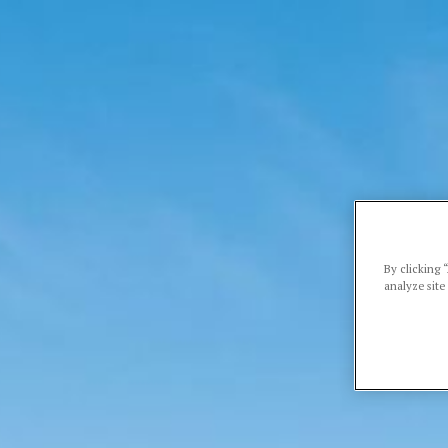
By clicking 
analyze site