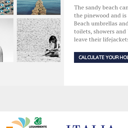
The sandy beach can
the pinewood and is o
Beach umbrellas and 
toilets, showers and
leave their lifejacke
CALCULATE YOUR HO