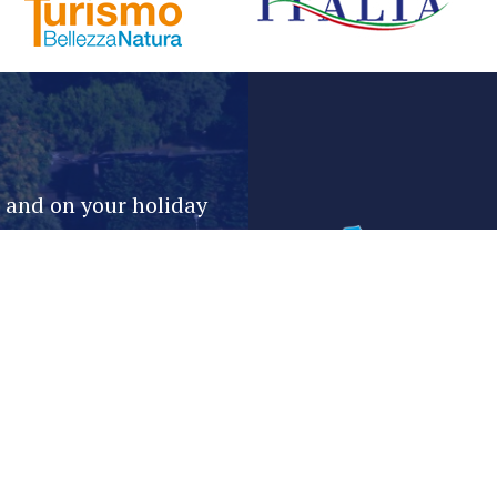
e and on your holiday
Email*