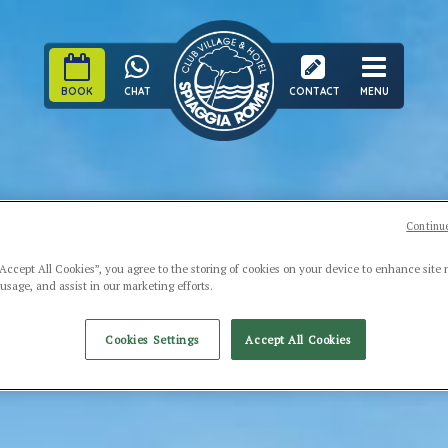
BOOK
CHAT
CONTACT
MENU
Continue
“Accept All Cookies”, you agree to the storing of cookies on your device to enhance site 
 usage, and assist in our marketing efforts.
Cookies Settings
Accept All Cookies