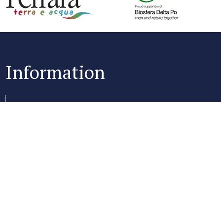
Information
Club Village & Hotel Spiaggia Romea
Via Oasi 2, 44022 Lido delle Nazioni (FE)
+39 0533 355366
+39 0533 355113
P.IVA 00846069832
Capitale Sociale €200.000 Int.Vers. Iscriitta al REA di Ferrara n.
03146850155 - CIR 038006-AL-00014 - CIN: IT038006A1HOJHW3BO