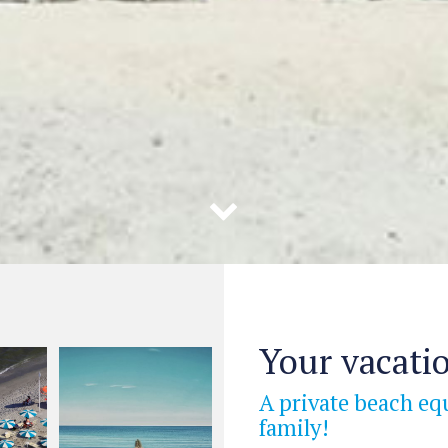
Your vacatio
A private beach eq
family!