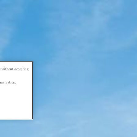
 without Accepting
navigation,