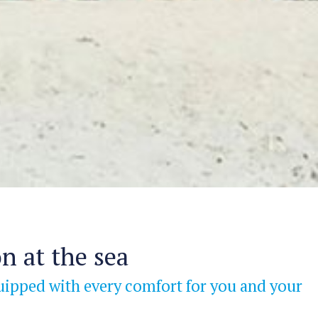
n at the sea
uipped with every comfort for you and your