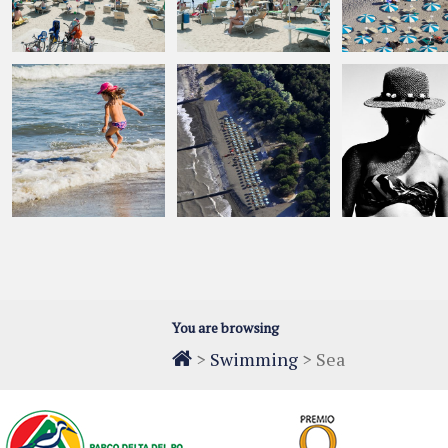
You are browsing
>
Swimming
>
Sea