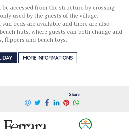
 be accessed from the structure by crossing
nly used by the guests of the village.
sun beds are available and there are also
 beach huts, where guests can both change and
ts, flippers and beach toys.
LIDAY
MORE INFORMATIONS
Share