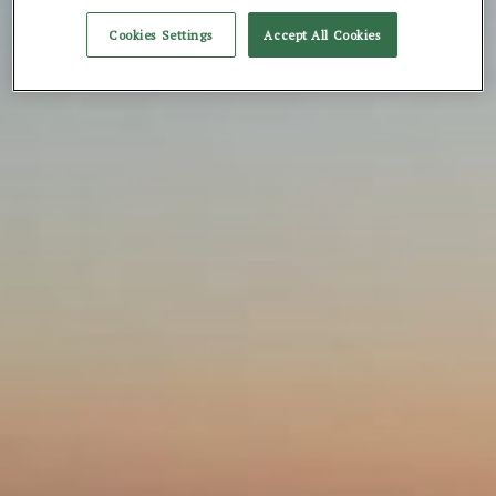
Cookies Settings
Accept All Cookies