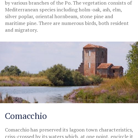
by various branches of the Po. The vegetation consists of
Mediterranean species including holm-oak, ash, elm,
silver poplar, oriental hornbeam, stone pine and
maritime pine. There are numerous birds, both resident
and migratory.
Comacchio
Comacchio has preserved its lagoon town characteristics,
criss-crossed by its waters which, at one point, encircle it