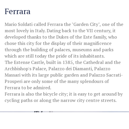
Ferrara
Mario Soldati called Ferrara the "Garden City", one of the
most lovely in Italy. Dating back to the VII century, it
developed thanks to the Dukes of the Este family, who
chose this city for the display of their magnificence
through the building of palaces, museums and parks
which are still today the pride of its inhabitants.
The Estense Castle, built in 1385, the Cathedral and the
Archbishop's Palace, Palazzo dei Diamanti, Palazzo
Massari with its large public garden and Palazzo Sacrati-
Prosperi are only some of the many splendours of
Ferrara to be admired.
Ferrara is also the bicycle city; it is easy to get around by
cycling paths or along the narrow city centre streets.