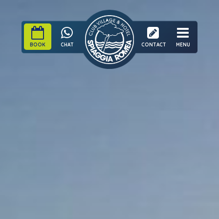
BOOK
CHAT
CONTACT
MENU