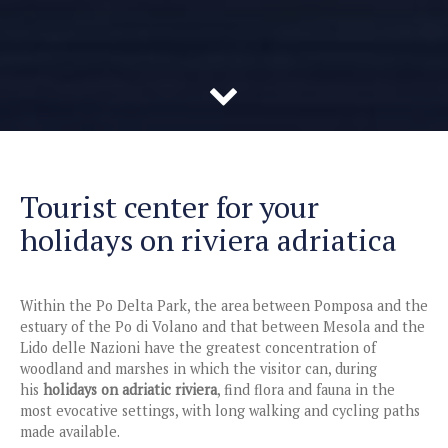
Tourist center for your
holidays on riviera adriatica
Within the Po Delta Park, the area between Pomposa and the
estuary of the Po di Volano and that between Mesola and the
Lido delle Nazioni have the greatest concentration of
woodland and marshes in which the visitor can, during
his
holidays on adriatic riviera
, find flora and fauna in the
most evocative settings, with long walking and cycling paths
made available.