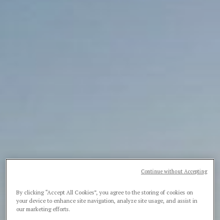
Continue without Accepting
By clicking “Accept All Cookies”, you agree to the storing of cookies on
your device to enhance site navigation, analyze site usage, and assist in
our marketing efforts.