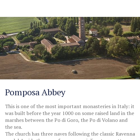
Pomposa Abbey
This is one of the most important monasteries in Italy: it
was built before the year 1000 on some raised land in the
marshes between the Po di Goro, the Po di Volano and
the sea.
The church has three naves following the classic Ravenna