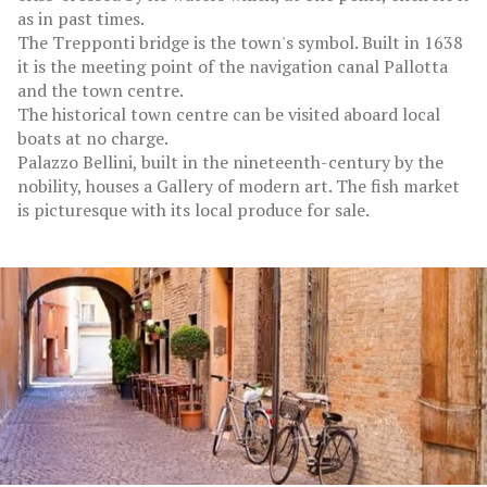
as in past times.
The Trepponti bridge is the town's symbol. Built in 1638
it is the meeting point of the navigation canal Pallotta
and the town centre.
The historical town centre can be visited aboard local
boats at no charge.
Palazzo Bellini, built in the nineteenth-century by the
nobility, houses a Gallery of modern art. The fish market
is picturesque with its local produce for sale.