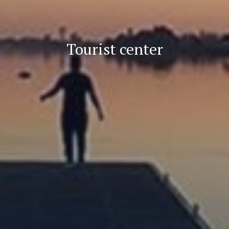
Tourist center