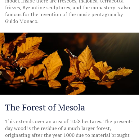
model. Inside there are frescoes, majolica, terracotta
friezes, Byzantine sculptures, and the monastery is also
famous for the invention of the music pentagram by
Guido Monaco.
The Forest of Mesola
This extends over an area of 1058 hectares. The present-
day wood is the residue of a much larger forest,
originating after the year 1000 due to material brought