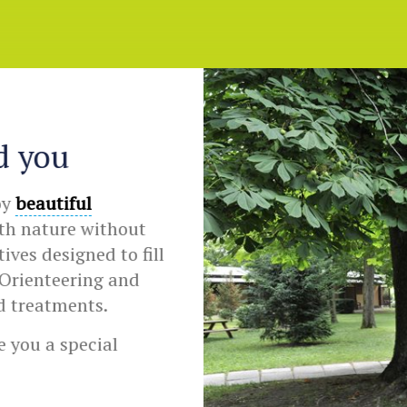
d you
oy
beautiful
ith nature without
ves designed to fill
Orienteering and
d treatments.
 you a special