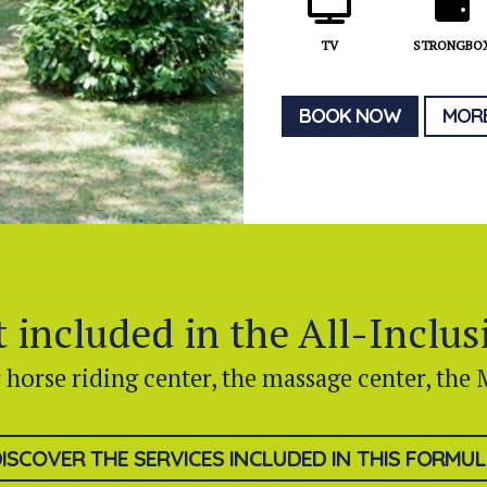
TV
STRONGBO
BOOK NOW
MORE
 included in the All-Inclu
r horse riding center, the massage center, the 
ISCOVER THE SERVICES INCLUDED IN THIS FORMU