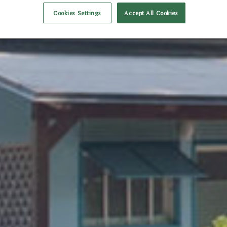
Cookies Settings
Accept All Cookies