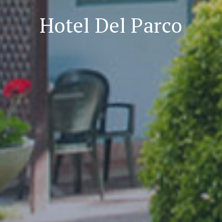
Hotel Del Parco