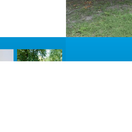
Accommodat
Take a look at the t
BOOK NOW
MORE