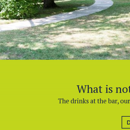
What is not
The drinks at the bar, ou
D