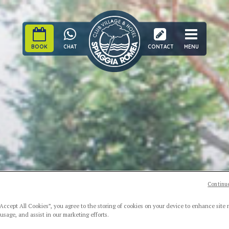
BOOK
CHAT
CONTACT
MENU
Continue
“Accept All Cookies”, you agree to the storing of cookies on your device to enhance site 
 usage, and assist in our marketing efforts.