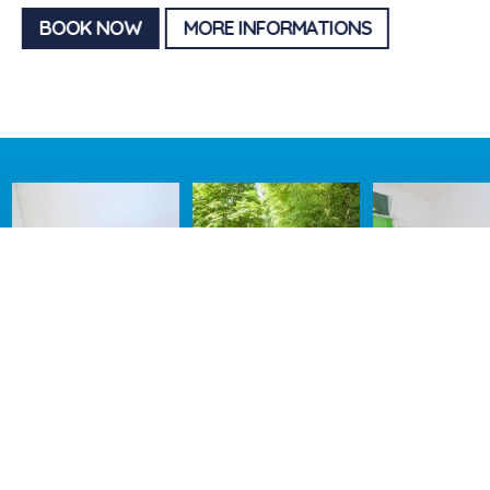
BOOK NOW
MORE INFORMATIONS