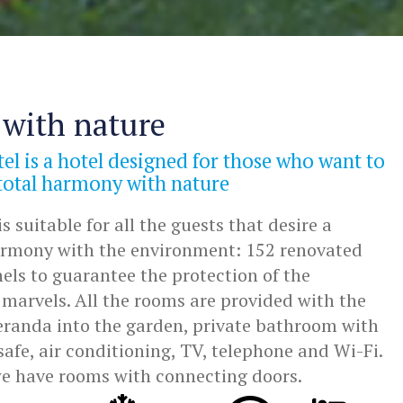
with nature
el is a hotel designed for those who want to
 total harmony with nature
s suitable for all the guests that desire a
harmony with the environment: 152 renovated
els to guarantee the protection of the
marvels. All the rooms are provided with the
veranda into the garden, private bathroom with
safe, air conditioning, TV, telephone and Wi-Fi.
we have rooms with connecting doors.