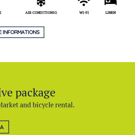
X
AIR CONDITIONIG
WI-FI
LINEN
 INFORMATIONS
sive package
Market and bicycle rental.
LA