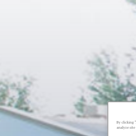
By clicking 
analyze site