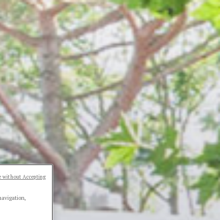
 without Accepting
navigation,