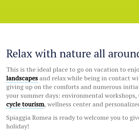
Relax with nature all aroun
This is the ideal place to go on vacation to enj
landscapes
and relax while being in contact w
giving up on the comforts and numerous initiati
your summer days: environmental workshops, 
cycle tourism
, wellness center and personalize
Spiaggia Romea is ready to welcome you to give
holiday!