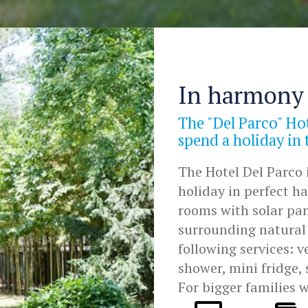
In harmony 
The "Del Parco" Hot
spend a holiday in
The Hotel Del Parco i
holiday in perfect 
rooms with solar pan
surrounding natural 
following services: 
shower, mini fridge, 
For bigger families 