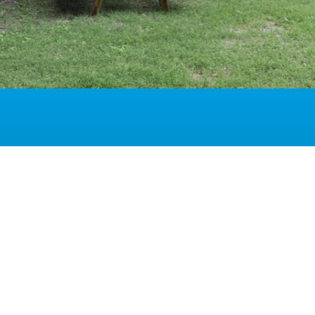
ion overview
ype of rooms at the Hotel del Parco
 INFORMATIONS